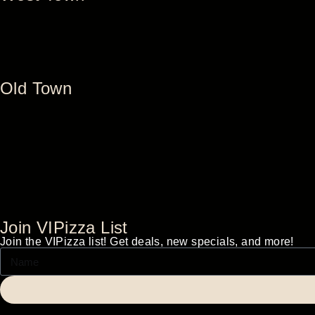
Old Town
Join VIPizza List
Join the VIPizza list! Get deals, new specials, and more!