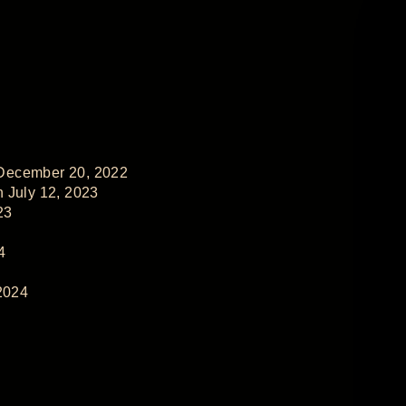
 December 20, 2022
 July 12, 2023
23
4
2024