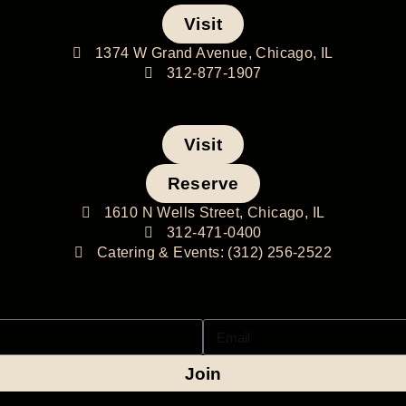
Visit
1374 W Grand Avenue, Chicago, IL
312-877-1907
Visit
Reserve
1610 N Wells Street, Chicago, IL
312-471-0400
Catering & Events: (312) 256-2522
Join