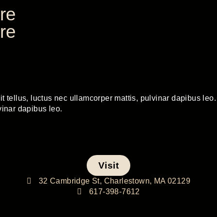
re
re
t tellus, luctus nec ullamcorper mattis, pulvinar dapibus leo. 
vinar dapibus leo.
Visit
32 Cambridge St, Charlestown, MA 02129
617-398-7612