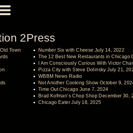
tion 2
Press
 Old Town
Number Six with Cheese July 14, 2022
ards
The 12 Best New Restaurants in Chicago
I Am Consciously Curious With Victor Chan
on
Pizza City with Steve Dolinsky July 21, 20
WBBM News Radio
ds
Not Another Cooking Show October 9, 202
Time Out Chicago June 7, 2024
Brad Kofman’s Chop Shop December 30, 
Chicago Eater July 18, 2025