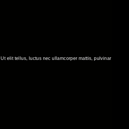
Ut elit tellus, luctus nec ullamcorper mattis, pulvinar