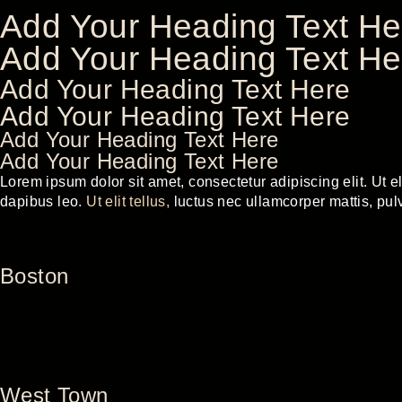
Add Your Heading Text He
Add Your Heading Text He
Add Your Heading Text Here
Add Your Heading Text Here
Add Your Heading Text Here
Add Your Heading Text Here
Lorem ipsum dolor sit amet, consectetur adipiscing elit. Ut eli
dapibus leo.
Ut elit tellus,
luctus nec ullamcorper mattis, pul
Boston
West Town