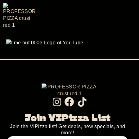
Join VIPizza List
Join the VIPizza list! Get deals, new specials, and
more!