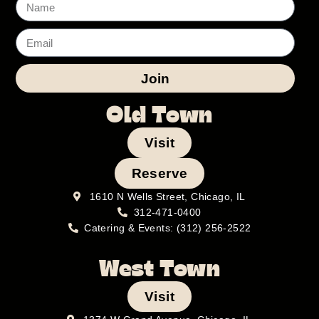
Join
Old Town
Visit
Reserve
1610 N Wells Street, Chicago, IL
312-471-0400
Catering & Events: (312) 256-2522
West Town
Visit