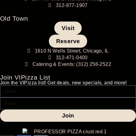
312-877-1907
Old Town
Visit
Reserve
1610 N Wells Street, Chicago, IL
312-471-0400
Catering & Events: (312) 256-2522
Join VIPizza List
Join the VIPizza list! Get deals, new specials, and more!
Join