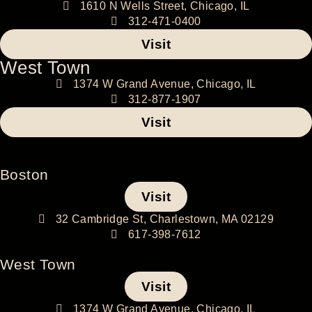
1610 N Wells Street, Chicago, IL
312-471-0400
Visit
West Town
1374 W Grand Avenue, Chicago, IL
312-877-1907
Visit
Boston
Visit
32 Cambridge St, Charlestown, MA 02129
617-398-7612
West Town
Visit
1374 W Grand Avenue, Chicago, IL