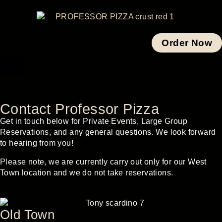
Order Now
Contact Professor Pizza
Get in touch below for Private Events, Large Group
Reservations, and any general questions. We look forward
to hearing from you!
Please note, we are currently carry out only for our West
Town location and we do not take reservations.
Old Town