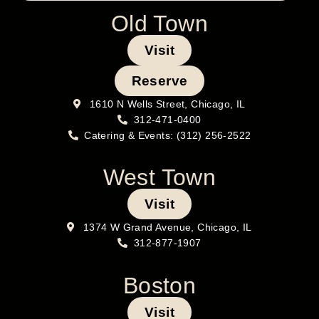
Old Town
Visit
Reserve
1610 N Wells Street, Chicago, IL
312-471-0400
Catering & Events: (312) 256-2522
West Town
Visit
1374 W Grand Avenue, Chicago, IL
312-877-1907
Boston
Visit