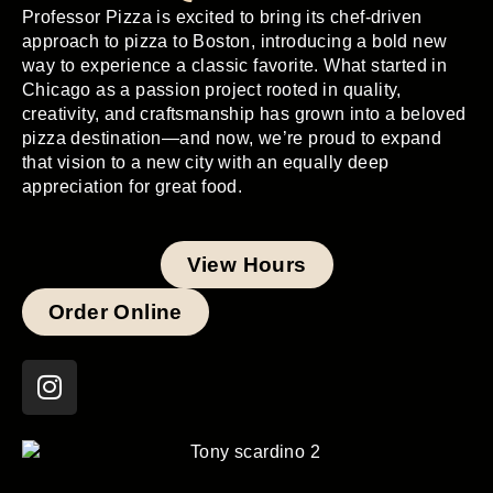
Professor Pizza is excited to bring its chef-driven
approach to pizza to Boston, introducing a bold new
way to experience a classic favorite. What started in
Chicago as a passion project rooted in quality,
creativity, and craftsmanship has grown into a beloved
pizza destination—and now, we’re proud to expand
that vision to a new city with an equally deep
appreciation for great food.
View Hours
Order Online