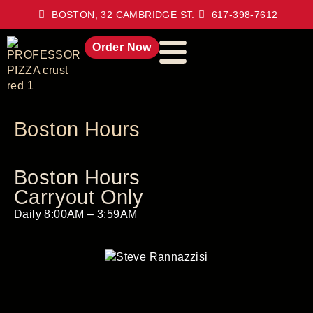
BOSTON, 32 CAMBRIDGE ST.
617-398-7612
Order Now
Boston Hours
Boston Hours
Carryout Only
Daily 8:00AM – 3:59AM