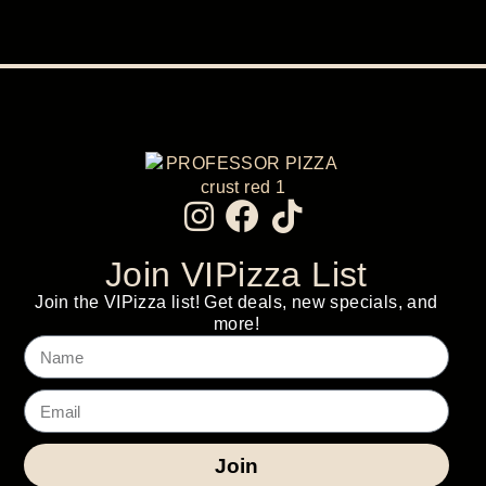
Join VIPizza List
Join the VIPizza list! Get deals, new specials, and
more!
Join