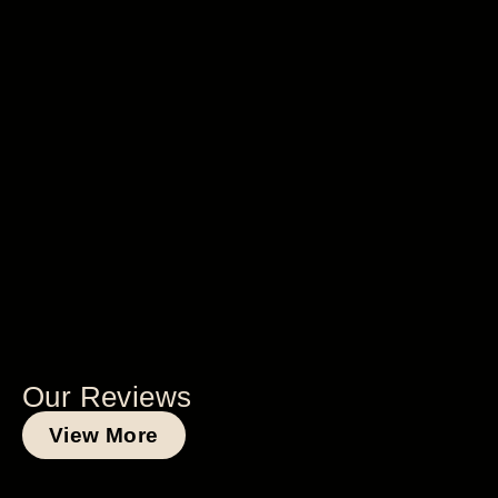
Our Reviews
View More