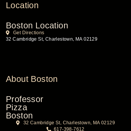
Location
Boston Location
Get Directions
32 Cambridge St, Charlestown, MA 02129
About Boston
Professor
Pizza
Boston
32 Cambridge St, Charlestown, MA 02129
617-398-7612