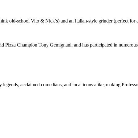
ink old-school Vito & Nick’s) and an Italian-style grinder (perfect for 
d Pizza Champion Tony Gemignani, and has participated in numerous cu
ry legends, acclaimed comedians, and local icons alike, making Professo