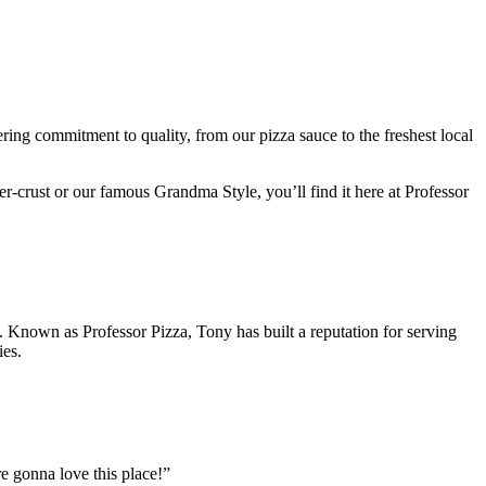
ring commitment to quality, from our pizza sauce to the freshest local
er-crust or our famous Grandma Style, you’ll find it here at Professor
. Known as Professor Pizza, Tony has built a reputation for serving
ies.
’re gonna love this place!”