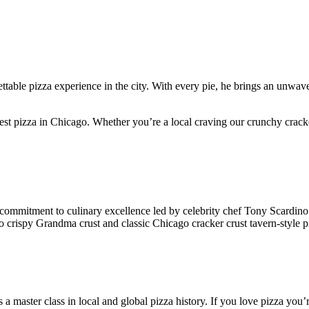
ttable pizza experience in the city. With every pie, he brings an unwave
 best pizza in Chicago. Whether you’re a local craving our crunchy crack
g commitment to culinary excellence led by celebrity chef Tony Scardino
to crispy Grandma crust and classic Chicago cracker crust tavern-style p
rs a master class in local and global pizza history. If you love pizza you