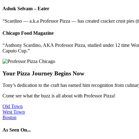
Ashok Selvam – Eater
“Scardino — a.k.a Professor Pizza — has created cracker crust pies (th
Chicago Food Magazine
“Anthony Scardino, AKA Professor Pizza, studied under 12 time Worl
Caputo Cup.”
Your Pizza Journey Begins Now
Tony’s dedication to the craft has earned him recognition from culina
Come see what the buzz is all about with Professor Pizza!
Old Town
West Town
Boston
As Seen On...