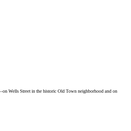
o—on Wells Street in the historic Old Town neighborhood and on