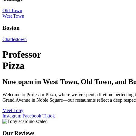
Old Town
West Town
Boston
Charlestown
Professor
Pizza
Now open in West Town, Old Town, and Bo
Welcome to Professor Pizza, where we’ve spent a lifetime perfecting
Grand Avenue in Noble Square—our restaurants reflect a deep respect f
Meet Tony
Instagram
Facebook
Tiktok
Our Reviews