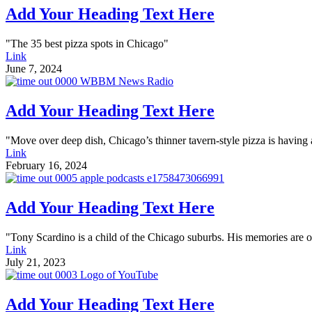
Add Your Heading Text Here
"The 35 best pizza spots in Chicago"
Link
June 7, 2024
Add Your Heading Text Here
"Move over deep dish, Chicago’s thinner tavern-style pizza is havin
Link
February 16, 2024
Add Your Heading Text Here
"Tony Scardino is a child of the Chicago suburbs. His memories are of 
Link
July 21, 2023
Add Your Heading Text Here