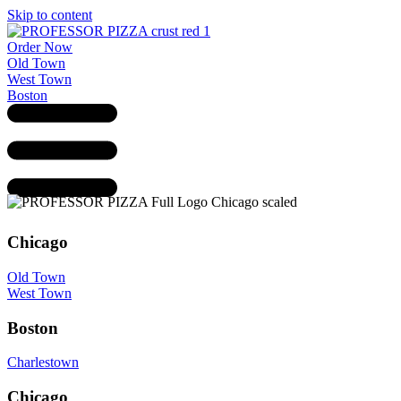
Skip to content
Order Now
Old Town
West Town
Boston
Chicago
Old Town
West Town
Boston
Charlestown
Chicago