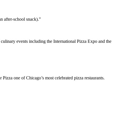
an after-school snack).”
linary events including the International Pizza Expo and the
r Pizza one of Chicago’s most celebrated pizza restaurants.