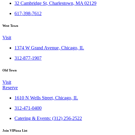
32 Cambridge St, Charlestown, MA 02129
617-398-7612
West Town
Visit
1374 W Grand Avenue, Chicago, IL
312-877-1907
Old Town
Visit
Reserve
1610 N Wells Street, Chicago, IL
312-471-0400
Catering & Events: (312) 256-2522
Join VIPizza List