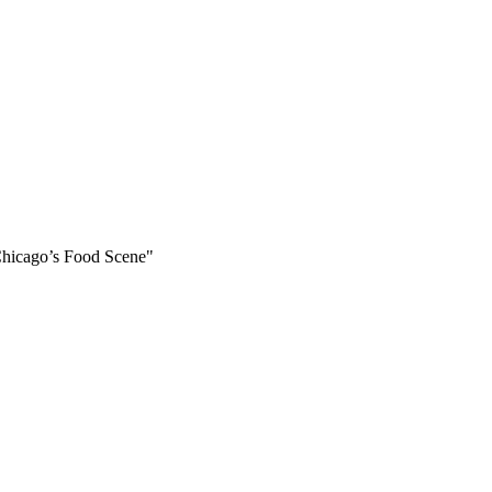
Chicago’s Food Scene"