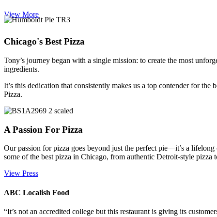
View More
Chicago's Best Pizza
Tony’s journey began with a single mission: to create the most unforge
ingredients.
It’s this dedication that consistently makes us a top contender for the
Pizza.
A Passion For Pizza
Our passion for pizza goes beyond just the perfect pie—it’s a lifelon
some of the best pizza in Chicago, from authentic Detroit-style pizza 
View Press
ABC Localish Food
“It’s not an accredited college but this restaurant is giving its custome