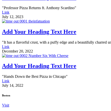
"Professor Pizza Returns ft. Anthony Scardino"
Link
July 12, 2023
Add Your Heading Text Here
"It has a flavorful crust, with a puffy edge and a beautifully charred u
Link
December 20, 2022
Add Your Heading Text Here
"Hands Down the Best Pizza in Chicago"
Link
July 14, 2022
Boston
Visit