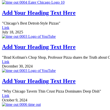
Add Your Heading Text Here
"Chicago’s Best Detroit-Style Pizzas"
Link
July 18, 2025
Add Your Heading Text Here
"Brad Kofman's Chop Shop, Professor Pizza shares the Truth about 
Link
December 30, 2024
Add Your Heading Text Here
"Why Chicago Tavern Thin Crust Pizza Dominates Deep Dish"
Link
October 9, 2024