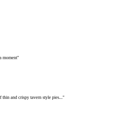
g a moment"
thin and crispy tavern style pies..."