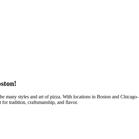
ston!
 the many styles and art of pizza. With locations in Boston and Chicag
or tradition, craftsmanship, and flavor.